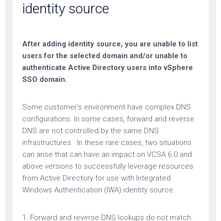
identity source
After adding identity source, you are unable to list
users for the selected domain and/or unable to
authenticate Active Directory users into vSphere
SSO domain.
Some customer’s environment have complex DNS
configurations. In some cases, forward and reverse
DNS are not controlled by the same DNS
infrastructures. In these rare cases, two situations
can arise that can have an impact on VCSA 6.0 and
above versions to successfully leverage resources
from Active Directory for use with Integrated
Windows Authentication (IWA) identity source.
1. Forward and reverse DNS lookups do not match.