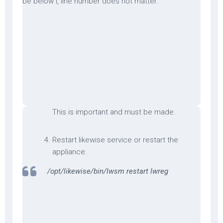
be below l, line number does not matter.
This is important and must be made.
Restart likewise service or restart the
appliance.
/opt/likewise/bin/lwsm restart lwreg