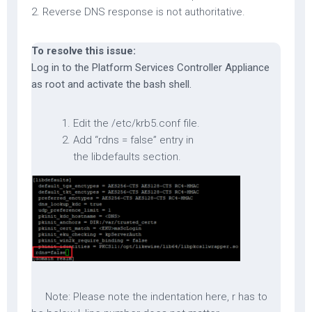
2. Reverse DNS response is not authoritative.
To resolve this issue:
Log in to the Platform Services Controller Appliance
as root and activate the bash shell.
Edit the /etc/krb5.conf file.
Add “rdns = false” entry in
the libdefaults section.
Note
: Please note the indentation here, r has to