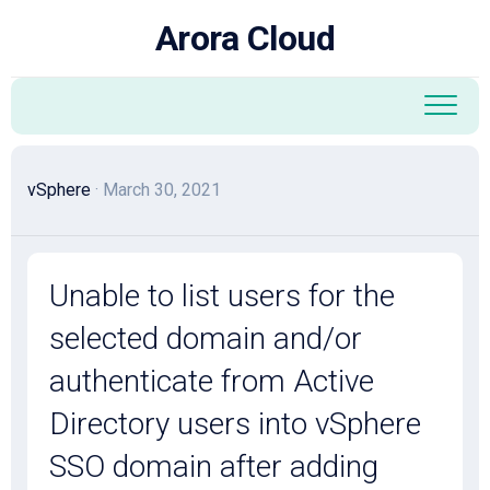
Skip
Arora Cloud
to
content
vSphere
· March 30, 2021
Unable to list users for the
selected domain and/or
authenticate from Active
Directory users into vSphere
SSO domain after adding