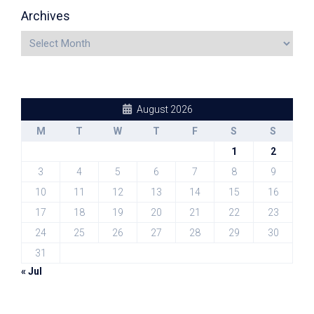
Archives
August 2026
M
T
W
T
F
S
S
1
2
3
4
5
6
7
8
9
10
11
12
13
14
15
16
17
18
19
20
21
22
23
24
25
26
27
28
29
30
31
« Jul