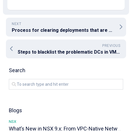
NEXT
Process for clearing deployments that are stuck “In Progress” for VRA 8.x
PREVIOUS
Steps to blacklist the problematic DCs in VMware VCSA 6.7U3
Search
Blogs
NSX
What’s New in NSX 9.x: From VPC-Native Networking to Distributed Transit Gateways