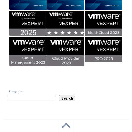
Search
Search