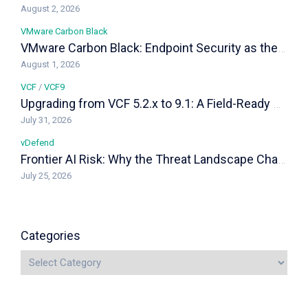
August 2, 2026
VMware Carbon Black
VMware Carbon Black: Endpoint Security as the Last Line of Defense in a VCF Private Cloud
August 1, 2026
VCF
/
VCF9
Upgrading from VCF 5.2.x to 9.1: A Field-Ready Playbook
July 31, 2026
vDefend
Frontier AI Risk: Why the Threat Landscape Changed, and How vDefend Responds
July 25, 2026
Categories