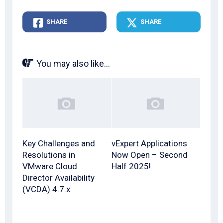
SHARE
SHARE
You may also like...
Key Challenges and
vExpert Applications
Resolutions in
Now Open – Second
VMware Cloud
Half 2025!
Director Availability
(VCDA) 4.7.x