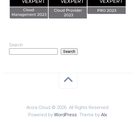
Search
Search
Arora Cloud © 2026. All Rights Reserved.
Powered by
WordPress
. Theme by
Alx
.