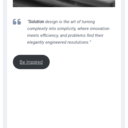
“
Solution
design is the art of turning
complexity into simplicity, where innovation
meets efficiency, and problems find their
elegantly engineered resolutions.”
Be Inspired