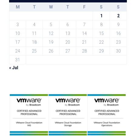
M
T
W
T
F
S
S
1
2
3
4
5
6
7
8
9
10
11
12
13
14
15
16
17
18
19
20
21
22
23
24
25
26
27
28
29
30
31
« Jul