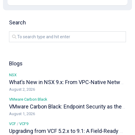
Search
Blogs
NSX
What’s New in NSX 9.x: From VPC-Native Networking to Distributed Transit Gateways
August 2, 2026
VMware Carbon Black
VMware Carbon Black: Endpoint Security as the Last Line of Defense in a VCF Private Cloud
August 1, 2026
VCF
/
VCF9
Upgrading from VCF 5.2.x to 9.1: A Field-Ready Playbook