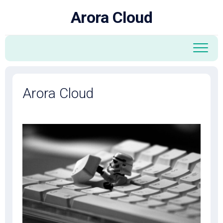
Skip
Arora Cloud
to
content
Arora Cloud