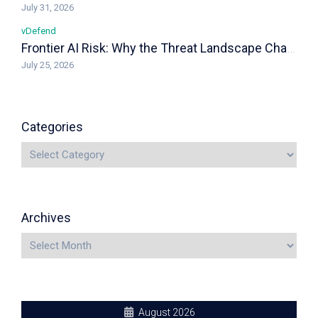
July 31, 2026
vDefend
Frontier AI Risk: Why the Threat Landscape Changed, and How vDefend Responds
July 25, 2026
Categories
Archives
August 2026