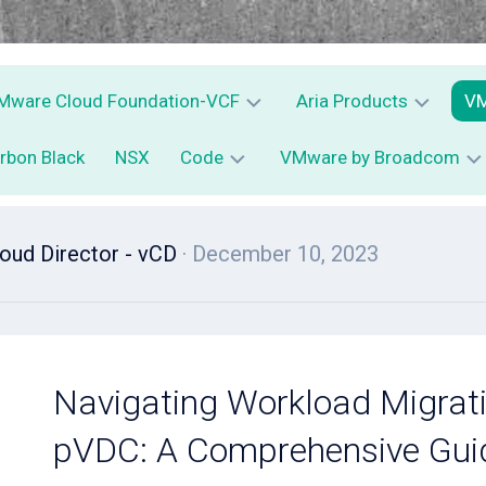
Mware Cloud Foundation-VCF
Aria Products
VM
rbon Black
NSX
Code
VMware by Broadcom
VCF
Aria
V
Operations
C
vSphere
–
D
PowerCLI
VMware
vRops
Av
ud Director - vCD
· December 10, 2023
vExpert
–
Python
Aria
V
Operations
for
C
Logs
S
–
E
Navigating Workload Migrat
vRLI
–
C
pVDC: A Comprehensive Gui
Aria
Automation
–