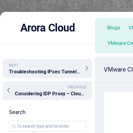
Skip
to
Arora Cloud
Blogs
V
content
VMware Ca
NEXT
VMware Clo
Troubleshooting IPsec Tunnel Configuration: Challenges and Workarounds
PREVIOUS
Considering IDP Proxy – Cloud Director 10.4.2
Search