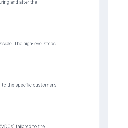
ring and after the
ossible. The high-level steps
 to the specific customer’s
(VDCs) tailored to the