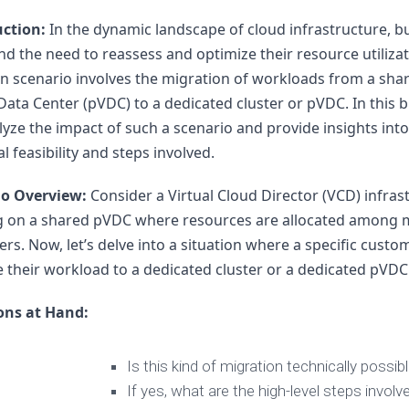
vRA
uction:
 In the dynamic landscape of cloud infrastructure, b
Aria
ind the need to reassess and optimize their resource utilizat
Operations
scenario involves the migration of workloads from a shar
for
 Data Center (pVDC) to a dedicated cluster or pVDC. In this b
Network
–
alyze the impact of such a scenario and provide insights into 
vRNI
l feasibility and steps involved.
VMware
io Overview:
 Consider a Virtual Cloud Director (VCD) infrast
Aria
Suite
g on a shared pVDC where resources are allocated among mu
Lifecycle
rs. Now, let’s delve into a situation where a specific custom
–
 their workload to a dedicated cluster or a dedicated pVDC
vRLCM
ons at Hand:
Is this kind of migration technically possib
If yes, what are the high-level steps involv