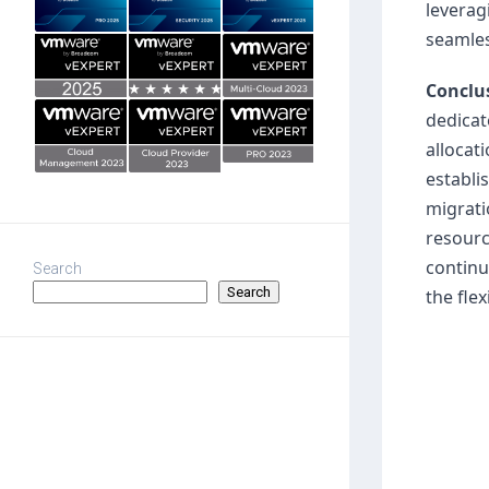
leverag
seamles
Conclu
dedicat
allocat
establi
migrati
resourc
continu
Search
Search
the fle