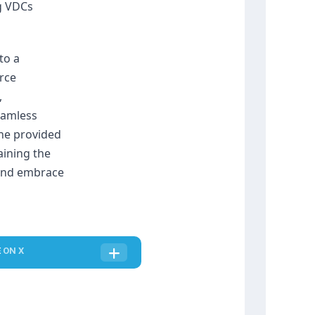
 VDCs 
o a 
rce 
 
amless 
he provided 
ining the 
 and embrace 
E
ON X