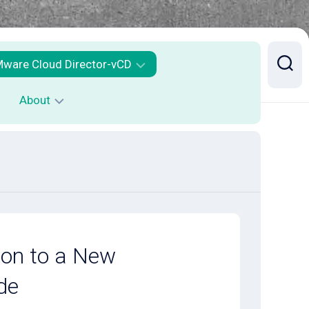
ware Cloud Director-vCD
About
Mware
loud
irector
Contact
ailability
CDA
ontainer
ervice
xecution
ion to a New
SE
de