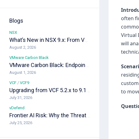
Introd
often f
Blogs
common 
NSX
Virtual
What’s New in NSX 9.x: From VPC-Native Networking to Distributed Transit Gateways
will an
August 2, 2026
technica
VMware Carbon Black
VMware Carbon Black: Endpoint Security as the Last Line of Defense in a VCF Private Cloud
Scenar
August 1, 2026
residin
custome
VCF
/
VCF9
Upgrading from VCF 5.2.x to 9.1: A Field-Ready Playbook
to move
July 31, 2026
Questi
vDefend
Frontier AI Risk: Why the Threat Landscape Changed, and How vDefend Responds
July 25, 2026