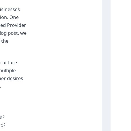
usinesses 
ion. One 
ed Provider 
log post, we 
the 
ructure 
ltiple 
er desires 
.
le?
ed?