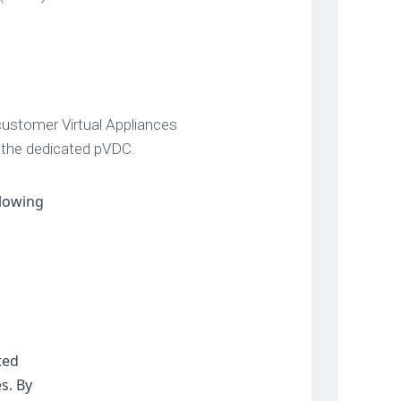
ustomer Virtual Appliances
 the dedicated pVDC.
lowing 
ed 
. By 