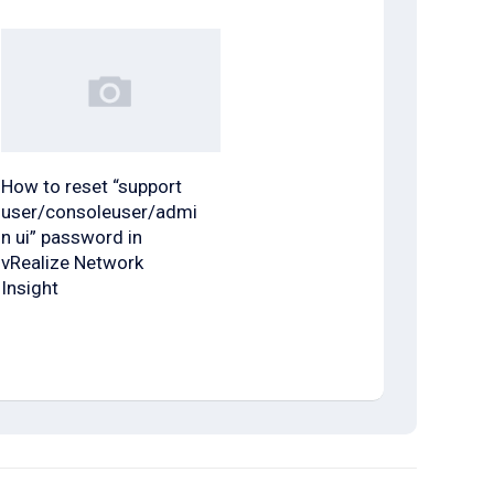
How to reset “support
user/consoleuser/admi
n ui” password in
vRealize Network
Insight