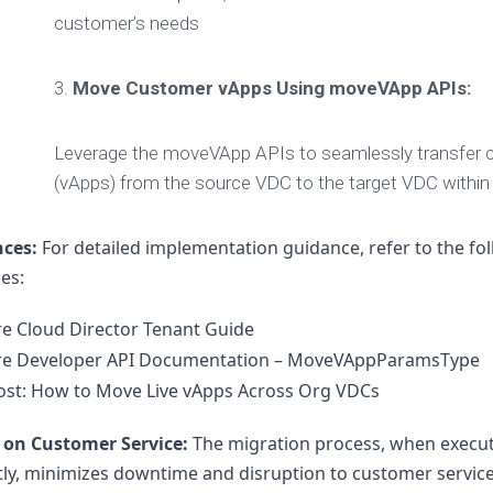
customer’s needs
3.
Move Customer vApps Using moveVApp APIs:
Leverage the moveVApp APIs to seamlessly transfer c
(vApps) from the source VDC to the target VDC within
nces:
 For detailed implementation guidance, refer to the fol
es:
 Cloud Director Tenant Guide
e Developer API Documentation – MoveVAppParamsType
ost: How to Move Live vApps Across Org VDCs
 on Customer Service:
 The migration process, when execut
ntly, minimizes downtime and disruption to customer services