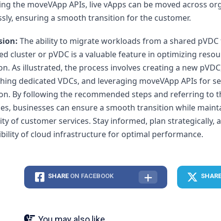
ing the moveVApp APIs, live vApps can be moved across org
sly, ensuring a smooth transition for the customer.
sion:
 The ability to migrate workloads from a shared pVDC t
ed cluster or pVDC is a valuable feature in optimizing resou
ion. As illustrated, the process involves creating a new pVDC,
shing dedicated VDCs, and leveraging moveVApp APIs for se
on. By following the recommended steps and referring to t
es, businesses can ensure a smooth transition while mainta
ity of customer services. Stay informed, plan strategically,
xibility of cloud infrastructure for optimal performance.
SHARE
ON FACEBOOK
SHAR
You may also like...