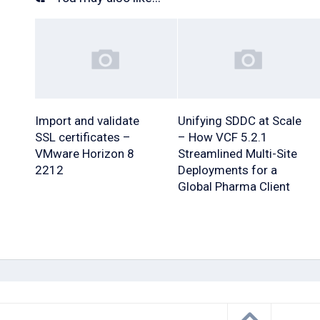
Import and validate
Unifying SDDC at Scale
SSL certificates –
– How VCF 5.2.1
VMware Horizon 8
Streamlined Multi-Site
2212
Deployments for a
Global Pharma Client