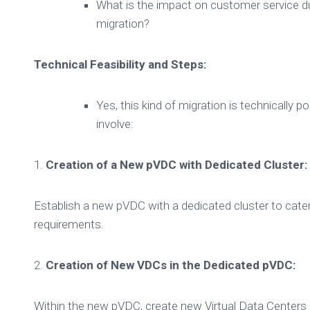
What is the impact on customer service du
migration?
Technical Feasibility and Steps:
Yes, this kind of migration is technically p
involve:
1.
Creation of a New pVDC with Dedicated Cluster:
Establish a new pVDC with a dedicated cluster to cater
requirements.
2.
Creation of New VDCs in the Dedicated pVDC:
Within the new pVDC, create new Virtual Data Centers 