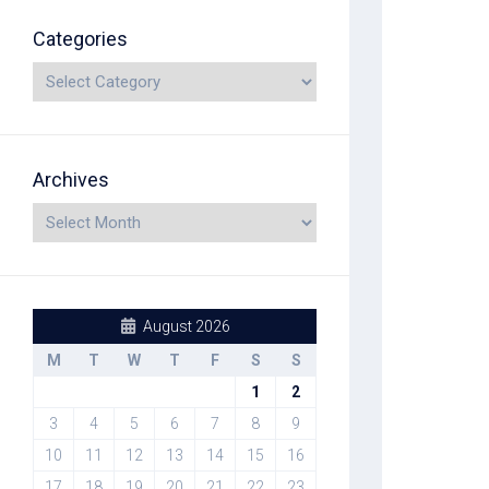
Categories
Archives
August 2026
M
T
W
T
F
S
S
1
2
3
4
5
6
7
8
9
10
11
12
13
14
15
16
17
18
19
20
21
22
23