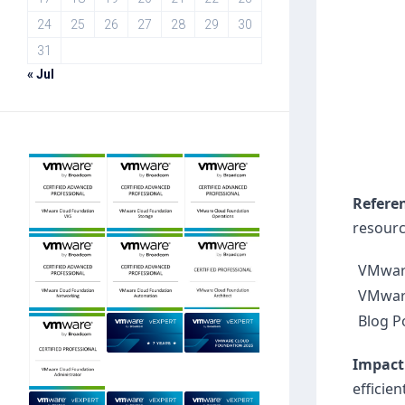
24
25
26
27
28
29
30
31
« Jul
Refere
resourc
VMware
VMwar
Blog P
Impact
efficie