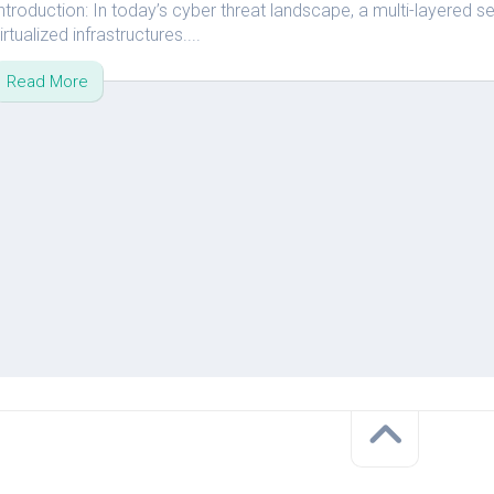
ntroduction: In today’s cyber threat landscape, a multi-layered se
vRA
irtualized infrastructures....
Aria
Read More
Operations
for
Network
–
vRNI
VMware
Aria
Suite
Lifecycle
–
vRLCM