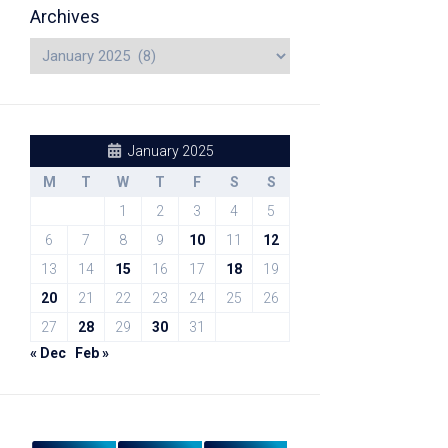
Archives
January 2025
M
T
W
T
F
S
S
1
2
3
4
5
6
7
8
9
10
11
12
13
14
15
16
17
18
19
20
21
22
23
24
25
26
27
28
29
30
31
« Dec
Feb »