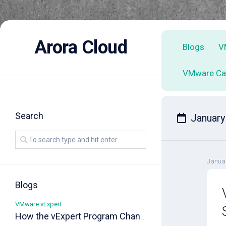
Skip
to
Arora Cloud
Blogs
V
content
VMware Ca
Search
January
Januar
Blogs
VMware vExpert
How the vExpert Program Changed My Career!