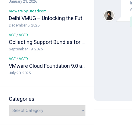
January 21, 2026
I
v
VMware by Broadcom
Delhi VMUG – Unlocking the Future with VCF
December 5, 2025
VCF
/
VCF9
Collecting Support Bundles for Failed VCF Automation and vIDB Installs in Fleet 9.0
September 19, 2025
VCF
/
VCF9
VMware Cloud Foundation 9.0 and VMware vSphere Foundation 9.0 – Feature Comparison & Upgrade Paths
July 20, 2025
Categories