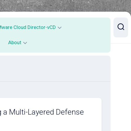
ware Cloud Director-vCD
About
Mware
loud
irector
Contact
ailability
CDA
ontainer
ervice
xecution
g a Multi-Layered Defense
SE