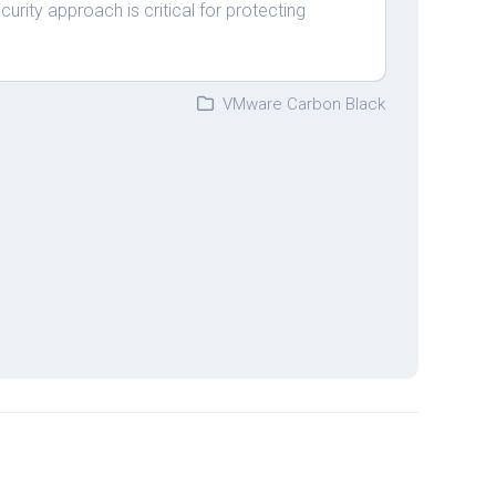
curity approach is critical for protecting
VMware Carbon Black