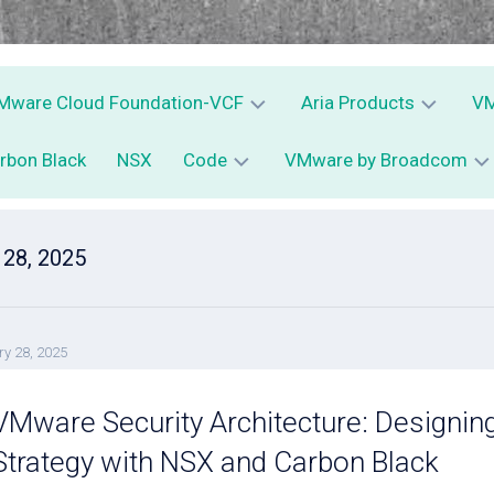
Mware Cloud Foundation-VCF
Aria Products
VM
rbon Black
NSX
Code
VMware by Broadcom
VCF
Aria
V
Operations
C
vSphere
–
D
PowerCLI
VMware
vRops
Av
 28, 2025
vExpert
–
Python
Aria
V
Operations
for
C
y 28, 2025
Logs
S
–
E
vRLI
–
VMware Security Architecture: Designin
C
Aria
Strategy with NSX and Carbon Black
Automation
–