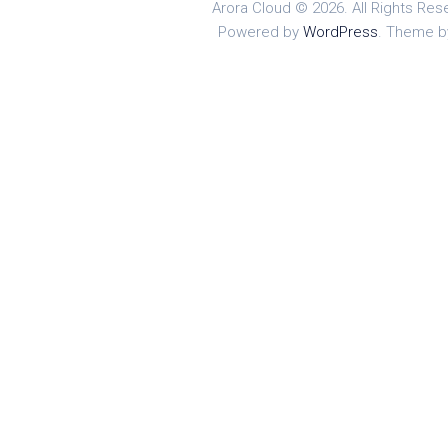
Arora Cloud © 2026. All Rights Res
Powered by
WordPress
. Theme 