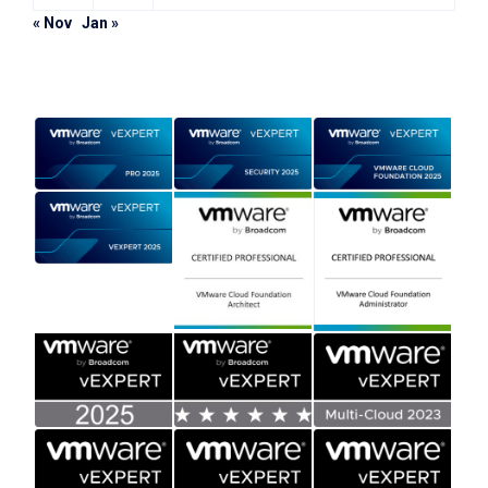
« Nov
Jan »