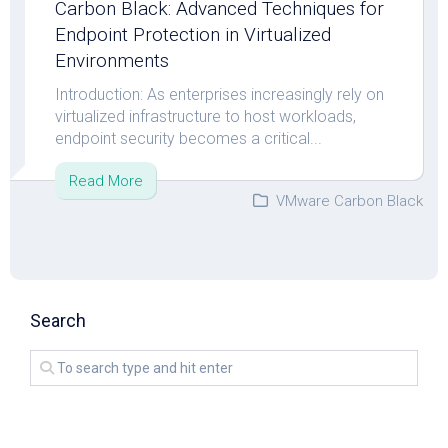
Carbon Black: Advanced Techniques for
Endpoint Protection in Virtualized
Environments
Introduction: As enterprises increasingly rely on
virtualized infrastructure to host workloads,
endpoint security becomes a critical...
Read More
VMware Carbon Black
Search