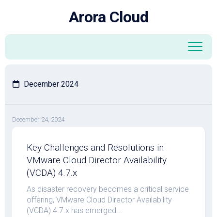
Skip
Arora Cloud
to
content
December 2024
December 24, 2024
Key Challenges and Resolutions in
VMware Cloud Director Availability
(VCDA) 4.7.x
As disaster recovery becomes a critical service
offering, VMware Cloud Director Availability
(VCDA) 4.7.x has emerged...