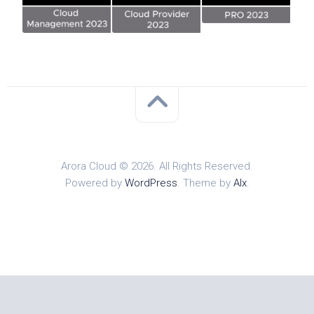
Arora Cloud © 2026. All Rights Reserved.
Powered by
WordPress
. Theme by
Alx
.