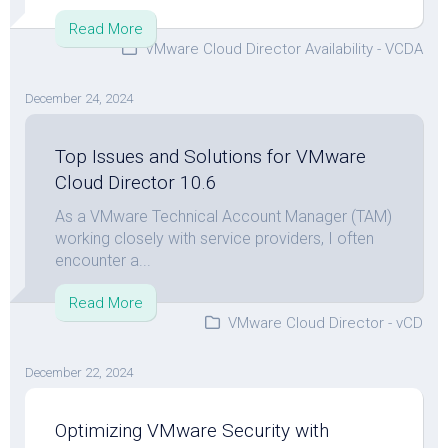
Read More
VMware Cloud Director Availability - VCDA
December 24, 2024
Top Issues and Solutions for VMware
Cloud Director 10.6
As a VMware Technical Account Manager (TAM)
working closely with service providers, I often
encounter a...
Read More
VMware Cloud Director - vCD
December 22, 2024
Optimizing VMware Security with