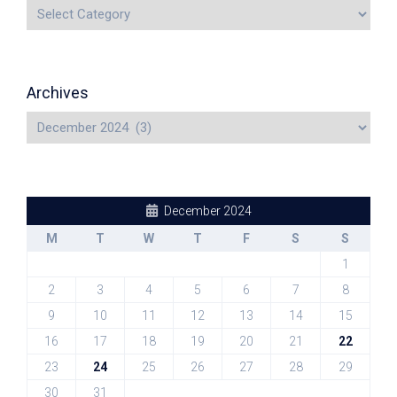
Archives
December 2024
M
T
W
T
F
S
S
1
2
3
4
5
6
7
8
9
10
11
12
13
14
15
16
17
18
19
20
21
22
23
24
25
26
27
28
29
30
31