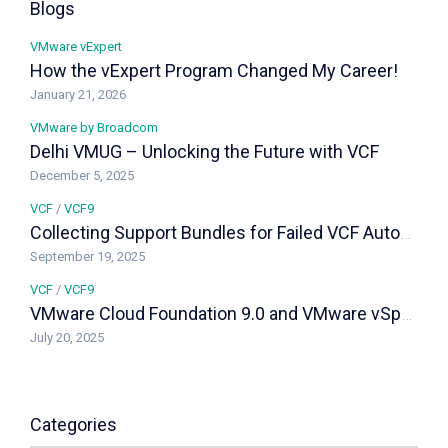
Blogs
VMware vExpert
How the vExpert Program Changed My Career!
January 21, 2026
VMware by Broadcom
Delhi VMUG – Unlocking the Future with VCF
December 5, 2025
VCF
/
VCF9
Collecting Support Bundles for Failed VCF Automation and vIDB Installs in Fleet 9.0
September 19, 2025
VCF
/
VCF9
VMware Cloud Foundation 9.0 and VMware vSphere Foundation 9.0 – Feature Comparison & Upgrade Paths
July 20, 2025
Categories