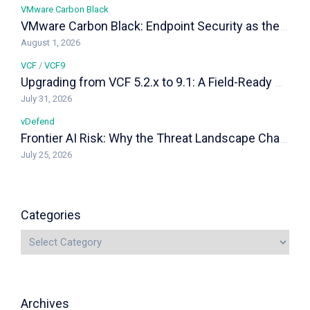
VMware Carbon Black
VMware Carbon Black: Endpoint Security as the Last Line of Defense in a VCF Private Cloud
August 1, 2026
VCF
/
VCF9
Upgrading from VCF 5.2.x to 9.1: A Field-Ready Playbook
July 31, 2026
vDefend
Frontier AI Risk: Why the Threat Landscape Changed, and How vDefend Responds
July 25, 2026
Categories
Archives