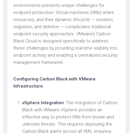
environments presents unique challenges for
endpoint protection. Virtual machines (VMs) share
resources, and their dynamic lifecycle — creation,
migration, and deletion — complicates traditional
endpoint security approaches. VMware’s Carbon
Black Cloud is designed specifically to address
these challenges by providing real-time visibility into
endpoint activity and enabling a centralized security
management framework.
Configuring Carbon Black with VMware
Infrastructure:
vSphere Integration
: The integration of Carbon
Black with VMware vSphere provides an
effective way to protect VMs from known and
unknown threats. This requires deploying the
Carbon Black agent across all VMs, ensuring