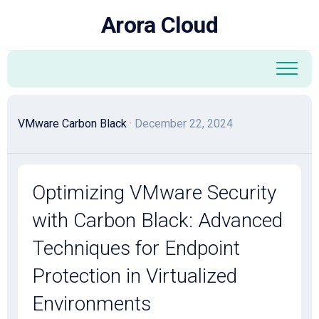
Skip
Arora Cloud
to
content
VMware Carbon Black
· December 22, 2024
Optimizing VMware Security
with Carbon Black: Advanced
Techniques for Endpoint
Protection in Virtualized
Environments