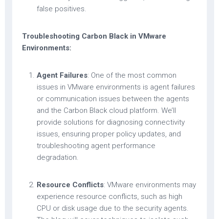
false positives.
Troubleshooting Carbon Black in VMware
Environments:
Agent Failures
: One of the most common
issues in VMware environments is agent failures
or communication issues between the agents
and the Carbon Black cloud platform. We’ll
provide solutions for diagnosing connectivity
issues, ensuring proper policy updates, and
troubleshooting agent performance
degradation.
Resource Conflicts
: VMware environments may
experience resource conflicts, such as high
CPU or disk usage due to the security agents.