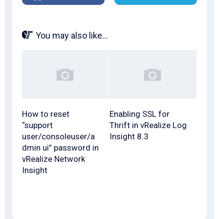
You may also like...
How to reset
Enabling SSL for
“support
Thrift in vRealize Log
user/consoleuser/a
Insight 8.3
dmin ui” password in
vRealize Network
Insight