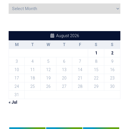
August 2026
M
T
W
T
F
S
S
1
2
3
4
5
6
7
8
9
10
11
12
13
14
15
16
17
18
19
20
21
22
23
24
25
26
27
28
29
30
31
« Jul