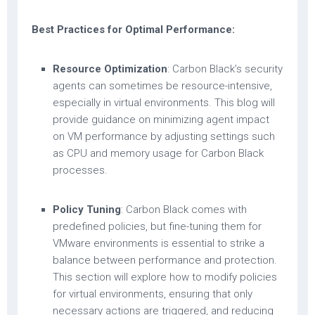
Best Practices for Optimal Performance:
Resource Optimization
: Carbon Black’s security
agents can sometimes be resource-intensive,
especially in virtual environments. This blog will
provide guidance on minimizing agent impact
on VM performance by adjusting settings such
as CPU and memory usage for Carbon Black
processes.
Policy Tuning
: Carbon Black comes with
predefined policies, but fine-tuning them for
VMware environments is essential to strike a
balance between performance and protection.
This section will explore how to modify policies
for virtual environments, ensuring that only
necessary actions are triggered, and reducing