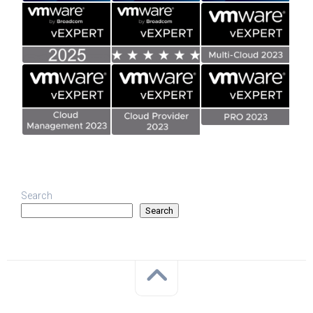
Search
Search