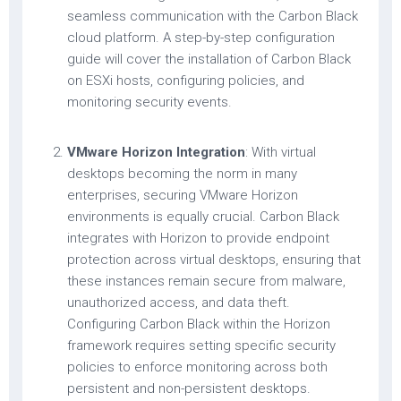
seamless communication with the Carbon Black
cloud platform. A step-by-step configuration
guide will cover the installation of Carbon Black
on ESXi hosts, configuring policies, and
monitoring security events.
VMware Horizon Integration
: With virtual
desktops becoming the norm in many
enterprises, securing VMware Horizon
environments is equally crucial. Carbon Black
integrates with Horizon to provide endpoint
protection across virtual desktops, ensuring that
these instances remain secure from malware,
unauthorized access, and data theft.
Configuring Carbon Black within the Horizon
framework requires setting specific security
policies to enforce monitoring across both
persistent and non-persistent desktops.