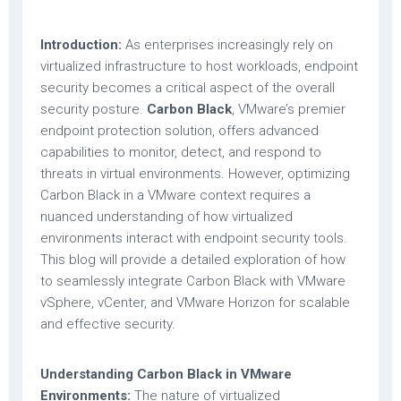
Introduction:
As enterprises increasingly rely on
virtualized infrastructure to host workloads, endpoint
security becomes a critical aspect of the overall
security posture.
Carbon Black
, VMware’s premier
endpoint protection solution, offers advanced
capabilities to monitor, detect, and respond to
threats in virtual environments. However, optimizing
Carbon Black in a VMware context requires a
nuanced understanding of how virtualized
environments interact with endpoint security tools.
This blog will provide a detailed exploration of how
to seamlessly integrate Carbon Black with VMware
vSphere, vCenter, and VMware Horizon for scalable
and effective security.
Understanding Carbon Black in VMware
Environments:
The nature of virtualized