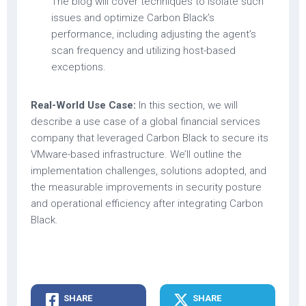
The blog will cover techniques to isolate such
issues and optimize Carbon Black’s
performance, including adjusting the agent’s
scan frequency and utilizing host-based
exceptions.
Real-World Use Case:
In this section, we will
describe a use case of a global financial services
company that leveraged Carbon Black to secure its
VMware-based infrastructure. We’ll outline the
implementation challenges, solutions adopted, and
the measurable improvements in security posture
and operational efficiency after integrating Carbon
Black.
SHARE
SHARE