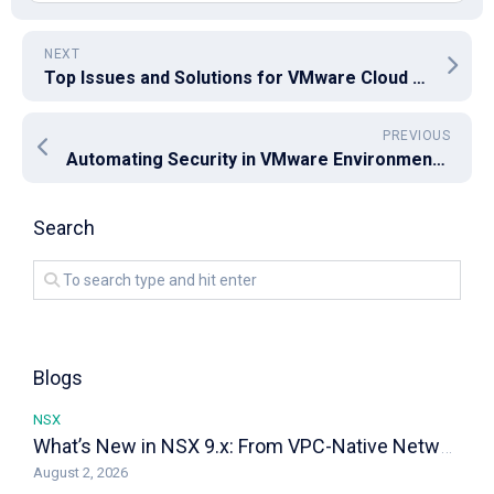
NEXT
Top Issues and Solutions for VMware Cloud Director 10.6
PREVIOUS
Automating Security in VMware Environments: Leveraging Carbon Black, NSX, and vRealize Automation
Search
Blogs
NSX
What’s New in NSX 9.x: From VPC-Native Networking to Distributed Transit Gateways
August 2, 2026