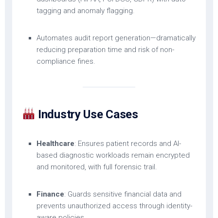
tagging and anomaly flagging.
Automates audit report generation—dramatically
reducing preparation time and risk of non-
compliance fines.
Industry Use Cases
Healthcare
: Ensures patient records and AI-
based diagnostic workloads remain encrypted
and monitored, with full forensic trail.
Finance
: Guards sensitive financial data and
prevents unauthorized access through identity-
aware policies.