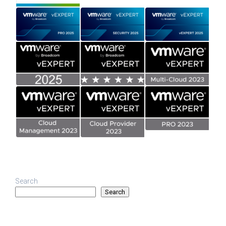
Search
Search