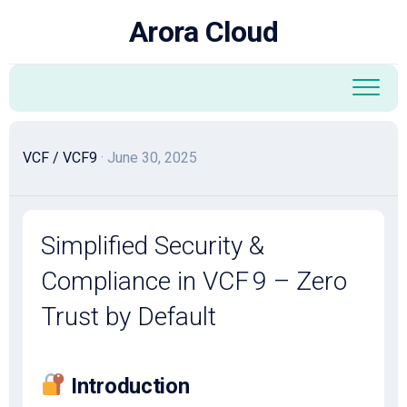
Skip
Arora Cloud
to
content
VCF
/
VCF9
· June 30, 2025
Simplified Security &
Compliance in VCF 9 – Zero
Trust by Default
Introduction