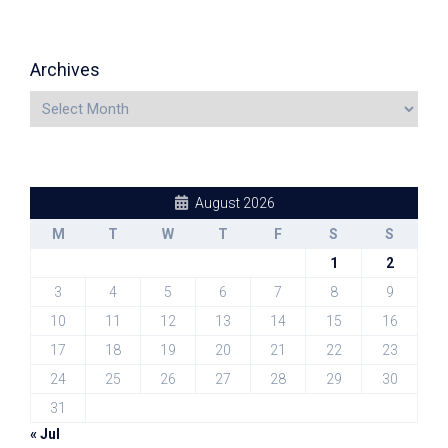
Archives
August 2026
M
T
W
T
F
S
S
1
2
3
4
5
6
7
8
9
10
11
12
13
14
15
16
17
18
19
20
21
22
23
24
25
26
27
28
29
30
31
« Jul