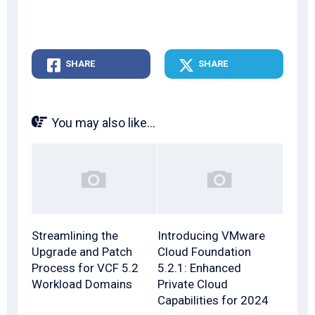
SHARE
SHARE
You may also like...
Streamlining the
Introducing VMware
Upgrade and Patch
Cloud Foundation
Process for VCF 5.2
5.2.1: Enhanced
Workload Domains
Private Cloud
Capabilities for 2024