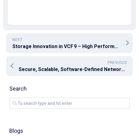
NEXT
Storage Innovation in VCF 9 – High Performance & Efficiency for Modern Workloads
PREVIOUS
Secure, Scalable, Software-Defined Networking in VCF 9 with NSX
Search
Blogs