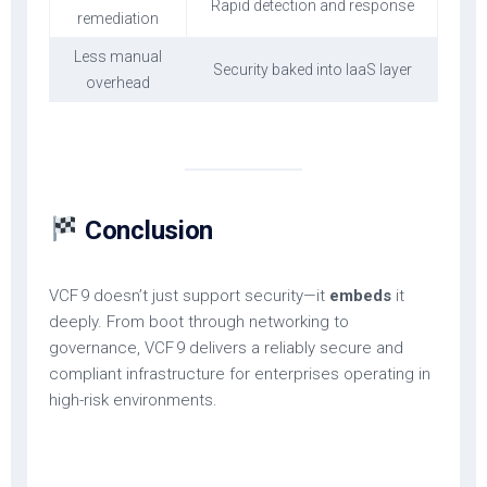
Rapid detection and response
remediation
Less manual
Security baked into IaaS layer
overhead
Conclusion
VCF 9 doesn’t just support security—it
embeds
it
deeply. From boot through networking to
governance, VCF 9 delivers a reliably secure and
compliant infrastructure for enterprises operating in
high-risk environments.