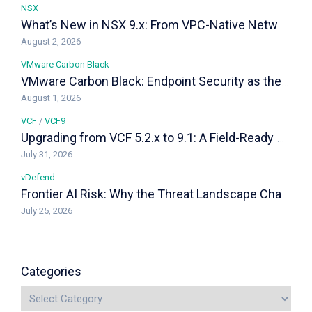
NSX
What’s New in NSX 9.x: From VPC-Native Networking to Distributed Transit Gateways
August 2, 2026
VMware Carbon Black
VMware Carbon Black: Endpoint Security as the Last Line of Defense in a VCF Private Cloud
August 1, 2026
VCF
/
VCF9
Upgrading from VCF 5.2.x to 9.1: A Field-Ready Playbook
July 31, 2026
vDefend
Frontier AI Risk: Why the Threat Landscape Changed, and How vDefend Responds
July 25, 2026
Categories