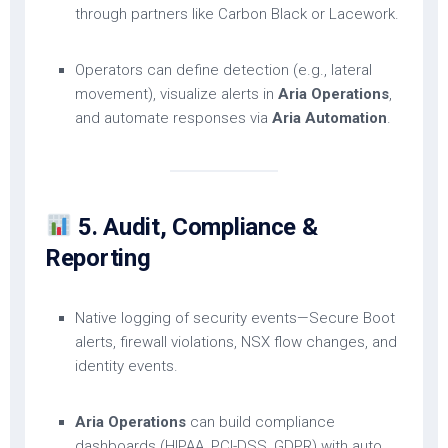
through partners like Carbon Black or Lacework.
Operators can define detection (e.g., lateral
movement), visualize alerts in
Aria Operations
,
and automate responses via
Aria Automation
.
5. Audit, Compliance &
Reporting
Native logging of security events—Secure Boot
alerts, firewall violations, NSX flow changes, and
identity events.
Aria Operations
can build compliance
dashboards (HIPAA, PCI-DSS, GDPR) with auto