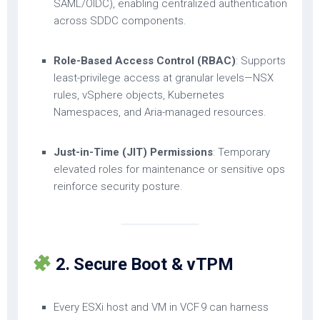
SAML/OIDC), enabling centralized authentication
across SDDC components.
Role-Based Access Control (RBAC)
: Supports
least-privilege access at granular levels—NSX
rules, vSphere objects, Kubernetes
Namespaces, and Aria-managed resources.
Just-in-Time (JIT) Permissions
: Temporary
elevated roles for maintenance or sensitive ops
reinforce security posture.
2. Secure Boot & vTPM
Every ESXi host and VM in VCF 9 can harness