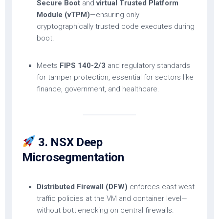
Secure Boot
and
virtual Trusted Platform
Module (vTPM)
—ensuring only
cryptographically trusted code executes during
boot.
Meets
FIPS 140-2/3
and regulatory standards
for tamper protection, essential for sectors like
finance, government, and healthcare.
3. NSX Deep
Microsegmentation
Distributed Firewall (DFW)
enforces east-west
traffic policies at the VM and container level—
without bottlenecking on central firewalls.