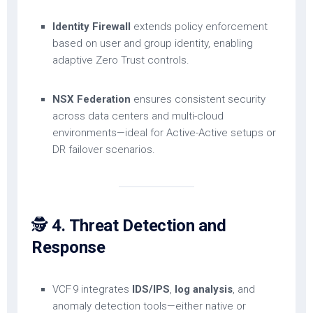
Identity Firewall
extends policy enforcement
based on user and group identity, enabling
adaptive Zero Trust controls.
NSX Federation
ensures consistent security
across data centers and multi-cloud
environments—ideal for Active-Active setups or
DR failover scenarios.
🕵️
4. Threat Detection and
Response
VCF 9 integrates
IDS/IPS
,
log analysis
, and
anomaly detection tools—either native or