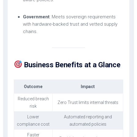
Government
: Meets sovereign requirements
with hardware-backed trust and vetted supply
chains.
Business Benefits at a Glance
Outcome
Impact
Reduced breach
Zero Trust limits internal threats
risk
Lower
Automated reporting and
compliance cost
automated policies
Faster