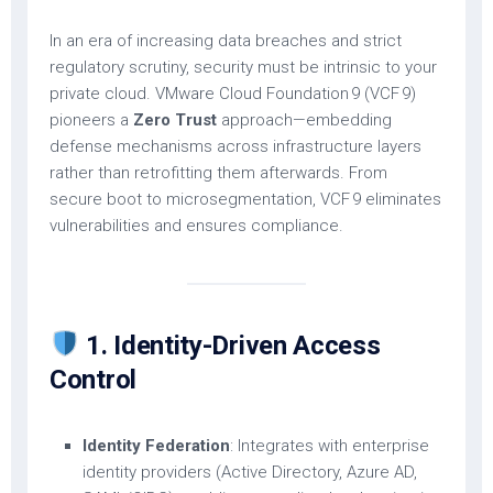
In an era of increasing data breaches and strict
regulatory scrutiny, security must be intrinsic to your
private cloud. VMware Cloud Foundation 9 (VCF 9)
pioneers a
Zero Trust
approach—embedding
defense mechanisms across infrastructure layers
rather than retrofitting them afterwards. From
secure boot to microsegmentation, VCF 9 eliminates
vulnerabilities and ensures compliance.
1. Identity-Driven Access
Control
Identity Federation
: Integrates with enterprise
identity providers (Active Directory, Azure AD,