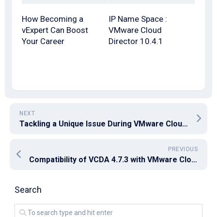
How Becoming a
IP Name Space :
vExpert Can Boost
VMware Cloud
Your Career
Director 10.4.1
NEXT
Tackling a Unique Issue During VMware Cloud Foundation Upgrade from 4.5 to 5.2
PREVIOUS
Compatibility of VCDA 4.7.3 with VMware Cloud Director 10.6.0.1
Search