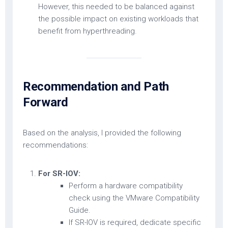
However, this needed to be balanced against
the possible impact on existing workloads that
benefit from hyperthreading.
Recommendation and Path
Forward
Based on the analysis, I provided the following
recommendations:
For SR-IOV:
Perform a hardware compatibility
check using the VMware Compatibility
Guide.
If SR-IOV is required, dedicate specific