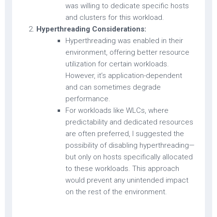
was willing to dedicate specific hosts
and clusters for this workload.
Hyperthreading Considerations:
Hyperthreading was enabled in their
environment, offering better resource
utilization for certain workloads.
However, it’s application-dependent
and can sometimes degrade
performance.
For workloads like WLCs, where
predictability and dedicated resources
are often preferred, I suggested the
possibility of disabling hyperthreading—
but only on hosts specifically allocated
to these workloads. This approach
would prevent any unintended impact
on the rest of the environment.