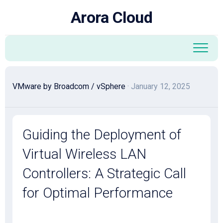
Skip
Arora Cloud
to
content
VMware by Broadcom
/
vSphere
· January 12, 2025
Guiding the Deployment of
Virtual Wireless LAN
Controllers: A Strategic Call
for Optimal Performance