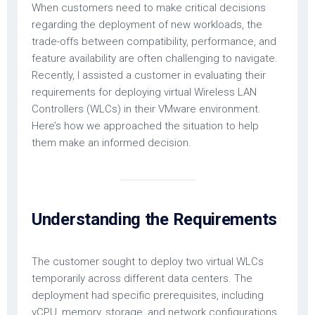
When customers need to make critical decisions
regarding the deployment of new workloads, the
trade-offs between compatibility, performance, and
feature availability are often challenging to navigate.
Recently, I assisted a customer in evaluating their
requirements for deploying virtual Wireless LAN
Controllers (WLCs) in their VMware environment.
Here’s how we approached the situation to help
them make an informed decision.
Understanding the Requirements
The customer sought to deploy two virtual WLCs
temporarily across different data centers. The
deployment had specific prerequisites, including
vCPU, memory, storage, and network configurations,