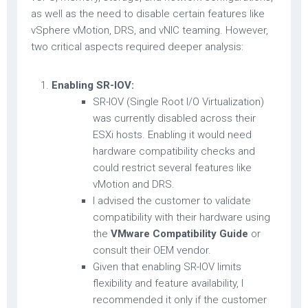
as well as the need to disable certain features like
vSphere vMotion, DRS, and vNIC teaming. However,
two critical aspects required deeper analysis:
Enabling SR-IOV:
SR-IOV (Single Root I/O Virtualization)
was currently disabled across their
ESXi hosts. Enabling it would need
hardware compatibility checks and
could restrict several features like
vMotion and DRS.
I advised the customer to validate
compatibility with their hardware using
the
VMware Compatibility Guide
or
consult their OEM vendor.
Given that enabling SR-IOV limits
flexibility and feature availability, I
recommended it only if the customer