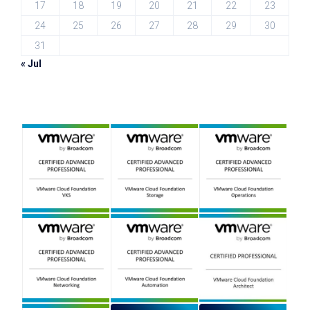
17
18
19
20
21
22
23
24
25
26
27
28
29
30
31
« Jul