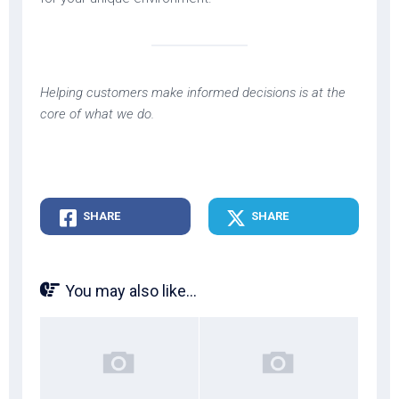
Helping customers make informed decisions is at the
core of what we do.
SHARE
SHARE
You may also like...