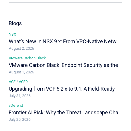
Blogs
NSX
What’s New in NSX 9.x: From VPC-Native Networking to Distributed Transit Gateways
August 2, 2026
VMware Carbon Black
VMware Carbon Black: Endpoint Security as the Last Line of Defense in a VCF Private Cloud
August 1, 2026
VCF
/
VCF9
Upgrading from VCF 5.2.x to 9.1: A Field-Ready Playbook
July 31, 2026
vDefend
Frontier AI Risk: Why the Threat Landscape Changed, and How vDefend Responds
July 25, 2026