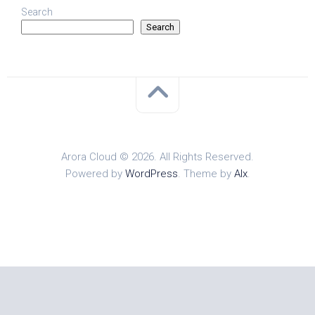
Search
Search
Arora Cloud © 2026. All Rights Reserved.
Powered by
WordPress
. Theme by
Alx
.