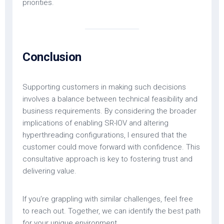
priorities.
Conclusion
Supporting customers in making such decisions
involves a balance between technical feasibility and
business requirements. By considering the broader
implications of enabling SR-IOV and altering
hyperthreading configurations, I ensured that the
customer could move forward with confidence. This
consultative approach is key to fostering trust and
delivering value.
If you’re grappling with similar challenges, feel free
to reach out. Together, we can identify the best path
for your unique environment.