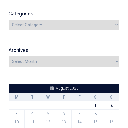
Categories
Archives
August 2026
M
T
W
T
F
S
S
1
2
3
4
5
6
7
8
9
10
11
12
13
14
15
16