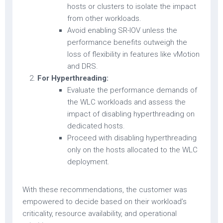
hosts or clusters to isolate the impact
from other workloads.
Avoid enabling SR-IOV unless the
performance benefits outweigh the
loss of flexibility in features like vMotion
and DRS.
For Hyperthreading:
Evaluate the performance demands of
the WLC workloads and assess the
impact of disabling hyperthreading on
dedicated hosts.
Proceed with disabling hyperthreading
only on the hosts allocated to the WLC
deployment.
With these recommendations, the customer was
empowered to decide based on their workload’s
criticality, resource availability, and operational