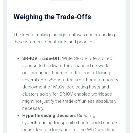
Weighing the Trade-Offs
The key to making the right call was understanding
the customer’s constraints and priorities:
SR-IOV Trade-Off:
While SR-IOV offers direct
access to hardware for enhanced network
performance, it comes at the cost of losing
several core vSphere features. For a temporary
deployment of WLCs, dedicating hosts and
clusters solely for SR-IOV-enabled workloads
might not justify the trade-off unless absolutely
necessary.
Hyperthreading Decision:
Disabling
hyperthreading for specific hosts could ensure
consistent performance for the WLC workload.